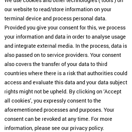
We use cookies and other technologies (‘tools’) on
Studies
our website to read/store information on your
terminal device and process personal data.
Anton-Wilhelm-Amo-Str. 60
10117 Berlin
Provided you give your consent for this, we process
+49 (30) 2005949-17
your information and data in order to analyse usage
info(at)zois-berlin(dot)de
and integrate external media. In the process, data is
also passed on to service providers. Your consent
NEWSLETTER
also covers the transfer of your data to third
countries where there is a risk that authorities could
Email address
*
access and evaluate this data and your data subject
rights might not be upheld. By clicking on ‘Accept
I would like to be informed on a regular basis about ZOiS’s
all cookies’, you expressly consent to the
current research topics, events and publications. I also agree
to the measurement of my interactions with the newsletter
aforementioned processes and purposes. Your
(e.g. email opening rate, links clicked) so that ZOiS can
consent can be revoked at any time. For more
optimise the newsletter and continue to display the most
relevant content possible. You can revoke your consent at
information, please see our
privacy policy
.
any time with future effect (unsubscribe link in every email).