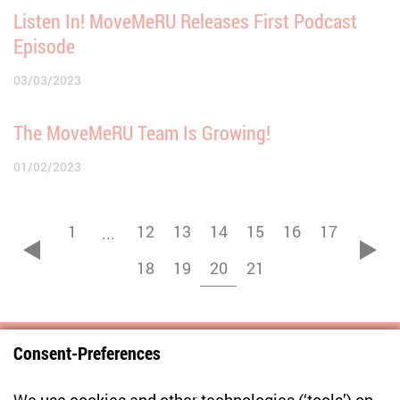
Listen In! MoveMeRU Releases First Podcast
Episode
03/03/2023
The MoveMeRU Team Is Growing!
01/02/2023
1
12
13
14
15
16
17
...
zurück
vor
18
19
20
21
Consent-Preferences
Centre for East European and International