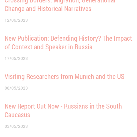
Change and Historical Narratives
12/06/2023
New Publication: Defending History? The Impact
of Context and Speaker in Russia
17/05/2023
Visiting Researchers from Munich and the US
08/05/2023
New Report Out Now - Russians in the South
Caucasus
03/05/2023