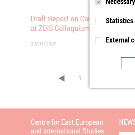
Necessary
Draft Report on Canada Presente
Statistics
at ZOiS Colloquium
External 
20/01/2025
Purpose
S
Lifetime
1
Type
Purpose
U
1
7
...
Provider
zurück
Lifetime
1
Purpose
I
Type
b
Provider
t
Lifetime
n
Centre for East European
NEWS
and International Studies
Type
C