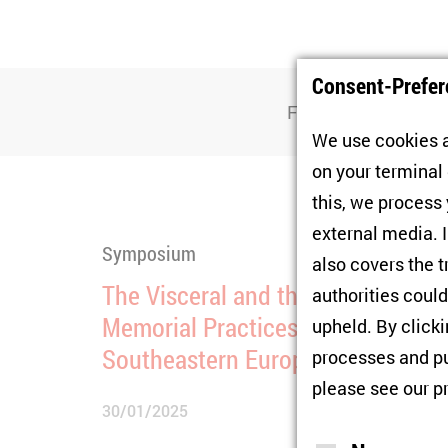
Consent-Prefer
Filter
We use cookies a
on your terminal
this, we process
external media. I
Symposium
also covers the t
The Visceral and the Virtual:
authorities could
Memorial Practices in Eastern an
upheld. By click
Southeastern Europe
processes and pu
please see our
p
30/01/2025