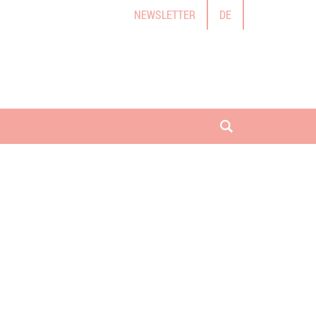
NEWSLETTER
DE
open search