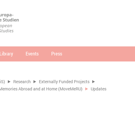
Library
Events
Press
arch
SEARCH
iS)
Research
Externally Funded Projects
of Memories Abroad and at Home (MoveMeRU)
Updates