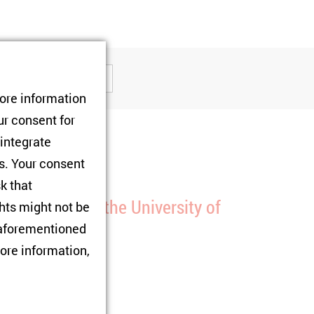
tore information
ur consent for
 integrate
rs. Your consent
olloquium
sk that
resentation at the University of
hts might not be
assau
e aforementioned
ore information,
1/01/2025