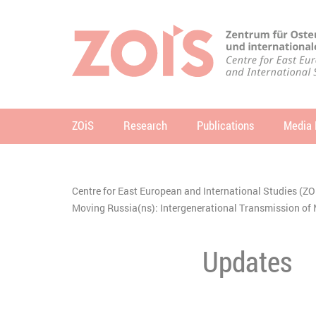
JUMP TO MAIN CONTENT
JUMP TO THE SEARCH
ZOiS
Research
Publications
Media 
se
Centre for East European and International Studies (ZO
You are here:
Moving Russia(ns): Intergenerational Transmission 
Updates