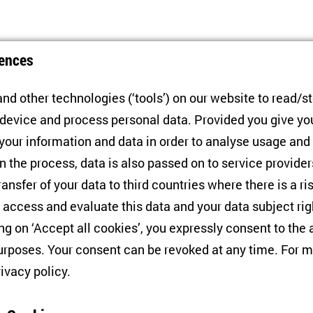
ences
nd other technologies (‘tools’) on our website to read/s
 device and process personal data. Provided you give yo
 your information and data in order to analyse usage and
n the process, data is also passed on to service provide
Conference
C
ransfer of your data to third countries where there is a ri
Russia and Europe in Wartime
P
 access and evaluate this data and your data subject rig
d
P
ing on ‘Accept all cookies’, you expressly consent to th
27/01/2025
rposes. Your consent can be revoked at any time. For m
2
rivacy policy
.