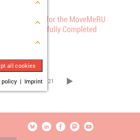
ata Collection for the MoveMeRU
roject Successfully Completed
2/01/2025
s.
pt all cookies
ue visitor ID.
16
21
 policy
Imprint
...
vor
okies are set,
onsent according
[SOCIALLINKSTITLE]
Bluesky
Linkedin
Facebook
Mastodon
YouTube