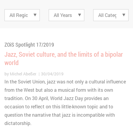
ZOiS Spotlight 17/2019
Jazz, Soviet culture, and the limits of a bipolar
world
by
Michel Abeßer
30/04/2019
In the Soviet Union, jazz was not only a cultural influence
from the West but also a musical form with its own
tradition. On 30 April, World Jazz Day provides an
occasion to reflect on this little-known topic and to
question the narrative that jazz is incompatible with
dictatorship.