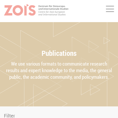
Me
JUMP TO MAIN CONTENT
JUMP TO THE SEARCH
Publications
We use various formats to communicate research
results and expert knowledge to the media, the general
public, the academic community, and policymakers.
Filter