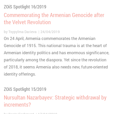
ZOiS Spotlight 16/2019
Commemorating the Armenian Genocide after
the Velvet Revolution
by
Tsypylma Darieva
24/04/2019
On 24 April, Armenia commemorates the Armenian
Genocide of 1915. This national trauma is at the heart of
Armenian identity politics and has enormous significance,
particularly among the diaspora. Yet since the revolution
of 2018, it seems Armenia also needs new, future-oriented
identity offerings.
ZOiS Spotlight 15/2019
Nursultan Nazarbayev: Strategic withdrawal by
increments?