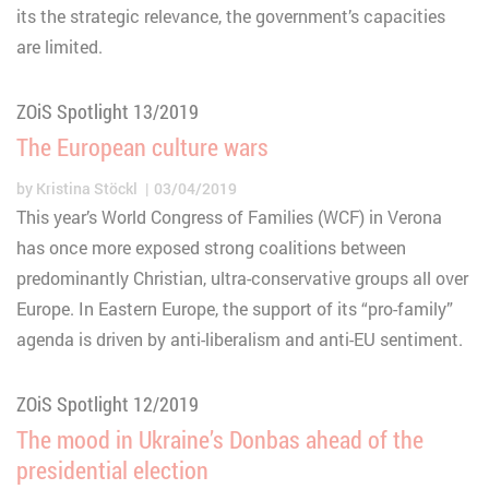
its the strategic relevance, the government’s capacities
are limited.
ZOiS Spotlight 13/2019
The European culture wars
by
Kristina Stöckl
03/04/2019
This year’s World Congress of Families (WCF) in Verona
has once more exposed strong coalitions between
predominantly Christian, ultra-conservative groups all over
Europe. In Eastern Europe, the support of its “pro-family”
agenda is driven by anti-liberalism and anti-EU sentiment.
ZOiS Spotlight 12/2019
The mood in Ukraine’s Donbas ahead of the
presidential election