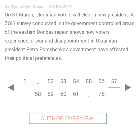
by
Gwendolyn Sasse
27/03/2019
On 31 March, Ukrainian voters will elect a new president. A
ZOiS survey conducted in the government-controlled areas
of the eastern Donbas region shows how voters’
experience of war and disappointment in Ukrainian
president Petro Poroshenko’s government have affected
their political preferences.
1
52
53
54
55
56
57
...
zurück
vor
58
59
60
61
76
...
AUTHOR OVERVIEW