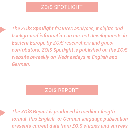
ZOiS SPOTLIGHT
The
ZOiS Spotlight
features analyses, insights and
background information on current developments in
Eastern Europe by ZOiS researchers and guest
contributors. ZOiS Spotlight is published on the ZOiS
website biweekly on Wednesdays in English and
German.
ZOiS REPORT
The
ZOiS Report
is produced in medium-length
format, this English- or German-language publication
presents current data from ZOiS studies and surveys