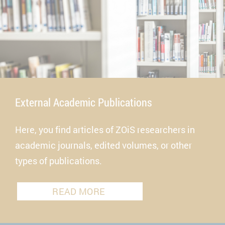
External Academic Publications
Here, you find articles of ZOiS researchers in
academic journals, edited volumes, or other
types of publications.
READ MORE