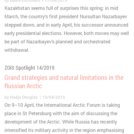
by
Beate Eschment
17/04/2019
Kazakhstan seems full of surprises this spring: in mid
March, the country’s first president Nursultan Nazarbayev
stepped down, and in early April, his successor announced
early presidential elections. However, both moves may well
be part of Nazarbayev’s planned and orchestrated
withdrawal.
ZOiS Spotlight 14/2019
Grand strategies and natural limitations in the
Russian Arctic
by
Nadja Douglas
10/04/2019
On 9–10 April, the International Arctic Forum is taking
place in St Petersburg with the aim of discussing the
development of the Arctic. While Russia has recently
intensified its military activity in the region emphasising