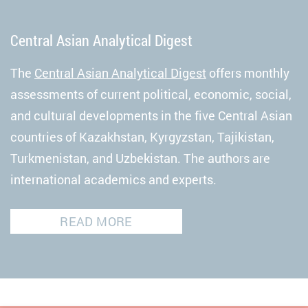
Central Asian Analytical Digest
The
Central Asian Analytical Digest
offers monthly
assessments of current political, economic, social,
and cultural developments in the five Central Asian
countries of Kazakhstan, Kyrgyzstan, Tajikistan,
Turkmenistan, and Uzbekistan. The authors are
international academics and experts.
READ MORE