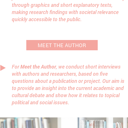
through graphics and short explanatory texts,
making research findings with societal relevance
quickly accessible to the public.
MEET THE AUTHOR
For
Meet the Author
, we conduct short interviews
with authors and researchers, based on five
questions about a publication or project. Our aim is
to provide an insight into the current academic and
cultural debate and show how it relates to topical
political and social issues.