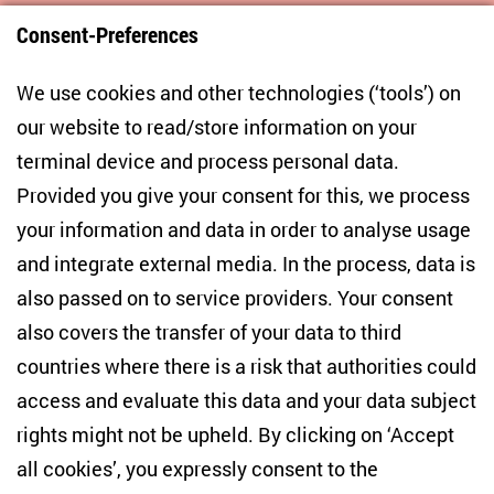
Consent-Preferences
Centre for East European and International
We use cookies and other technologies (‘tools’) on
Studies
our website to read/store information on your
terminal device and process personal data.
Anton-Wilhelm-Amo-Str. 60
10117 Berlin
Provided you give your consent for this, we process
+49 (30) 2005949-17
your information and data in order to analyse usage
info(at)zois-berlin(dot)de
and integrate external media. In the process, data is
also passed on to service providers. Your consent
NEWSLETTER
also covers the transfer of your data to third
countries where there is a risk that authorities could
Email address
*
access and evaluate this data and your data subject
rights might not be upheld. By clicking on ‘Accept
I would like to be informed on a regular basis about ZOiS’s
all cookies’, you expressly consent to the
current research topics, events and publications. I also agree