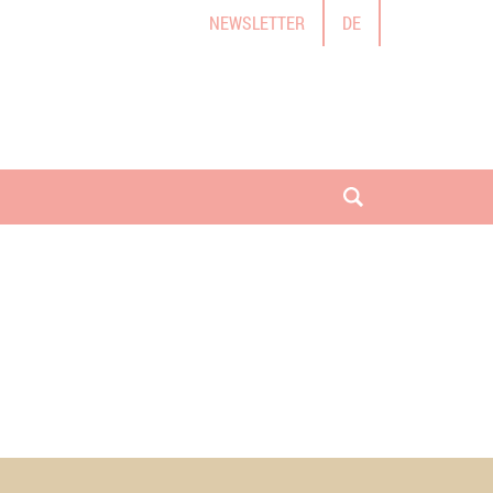
NEWSLETTER
DE
open search