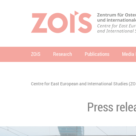
JUMP TO MAIN CONTENT
JUMP TO THE SEARCH
ZOiS
Research
Publications
Media 
se
You are here:
Centre for East European and International Studies (ZO
Press rele