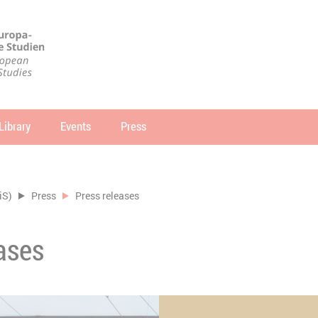
Library
Events
Press
arch
SEARCH
iS)
Press
Press releases
ases