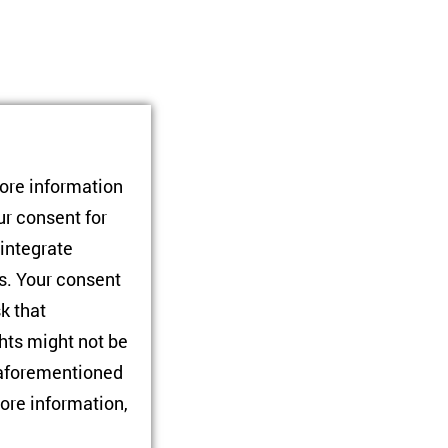
tore information
ont line prefers for
ur consent for
e, the option to be
 integrate
non-government-
rs. Your consent
sk that
hts might not be
e aforementioned
ore information,