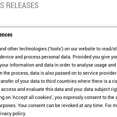
SS RELEASES
ty wants DNR/LNR to be part of Ukraine
ences
nd other technologies (‘tools’) on our website to read/s
ulation in Donbas shows that a majority on both sides of the fr
 device and process personal data. Provided you give yo
part of Ukraine. While opinions on the future status are divers
 your information and data in order to analyse usage and
ut an autonomous status has even gained in popularity in the 
n the process, data is also passed on to service provide
ransfer of your data to third countries where there is a ri
 access and evaluate this data and your data subject rig
ing on ‘Accept all cookies’, you expressly consent to th
rposes. Your consent can be revoked at any time. For m
 in Public Opinion
rivacy policy
.