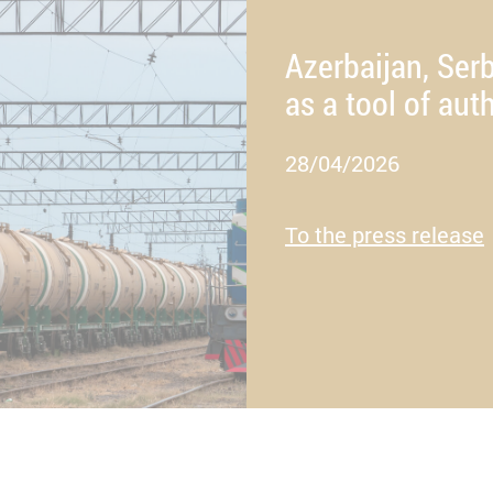
Azerbaijan, Serb
as a tool of auth
28/04/2026
To the press release