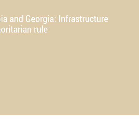
ia and Georgia: Infrastructure
oritarian rule