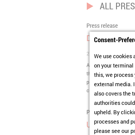
ALL PRE
Press release
Donbas: Majori
Consent-Prefer
27/08/2019
We use cookies a
A survey among the pop
on your terminal
the DNR/LNR to remain 
this, we process
part of Ukraine witho
external media. I
controlled Donbas.
also covers the t
authorities could
Press release
upheld. By click
processes and pu
Ukraine: Trends
please see our
p